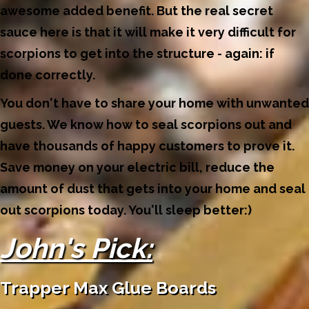
awesome added benefit. But the real secret
sauce here is that it will make it very difficult for
scorpions to get into the structure - again: if
done correctly.
You don't have to share your home with unwanted
guests. We know how to seal scorpions out and
have thousands of happy customers to prove it.
Save money on your electric bill, reduce the
amount of dust that gets into your home and seal
out scorpions today. You'll sleep better:)
John's Pick:
Trapper Max Glue Boards