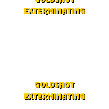
EXTERMINATING
©Copyright 2024
All Rights Reserved
Bed Bugs
|
Bees
|
Pigeons
|
Solar Panel Pigeons
Woodpeckers
|
Bugs
|
Rodents
|
Scorpions
|
Termites
As an Amazon Affiliate we may earn a small
commission from some purchases.
GOLDSHOT
EXTERMINATING
©Copyright 2024