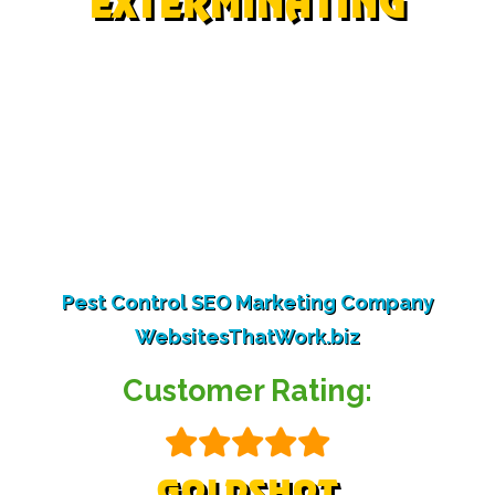
EXTERMINATING
©Copyright 2024 | All Rights Reserved
Bed Bugs
|
Bees
|
Pigeons
|
Solar Panel Pigeons
|
Woodpeckers
|
Bugs
|
Rodents
|
Scorpions
|
Termites
As an Amazon Affiliate we may earn a small
commission from some purchases.
Pest Control SEO Marketing Company
WebsitesThatWork.biz
Customer Rating:
GOLDSHOT