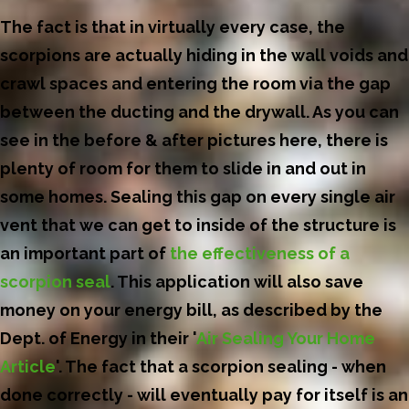
The fact is that in virtually every case, the
scorpions are actually hiding in the wall voids and
crawl spaces and entering the room via the gap
between the ducting and the drywall. As you can
see in the before & after pictures here, there is
plenty of room for them to slide in and out in
some homes. Sealing this gap on every single air
vent that we can get to inside of the structure is
an important part of
the effectiveness of a
scorpion seal
. This application will also save
money on your energy bill, as described by the
Dept. of Energy in their '
Air Sealing Your Home
Article
'. The fact that a scorpion sealing - when
done correctly - will eventually pay for itself is an