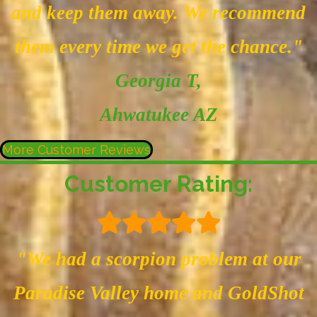
and keep them away. We recommend
them every time we get the chance."
Georgia T
,
Ahwatukee AZ
More Customer Reviews
Customer Rating:
"We had a scorpion problem at our
Paradise Valley home and GoldShot