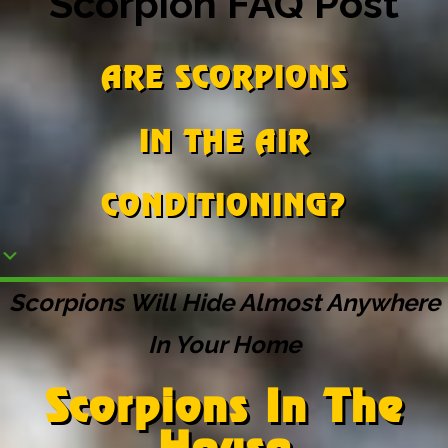
Scorpion FAQ Post
ARE SCORPIONS
IN THE AIR
CONDITIONING?
Scorpions Will Hide Almost Anywhere
In Your Home
Scorpions In The
House