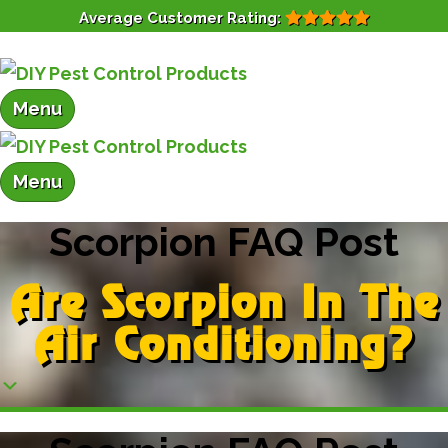
Average Customer Rating:
Menu
Menu
Scorpion FAQ Post
Are Scorpion In The
Air Conditioning?