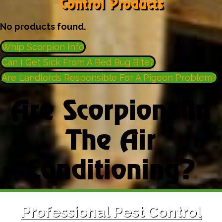
Control Products
No products found.
Whip Scorpion Info
Can I Get Sick From A Bed Bug Bite?
Are Landlords Responsible For A Pigeon Problem?
Are Scorpions In
The Air
Conditioning?
Professional Pest Control