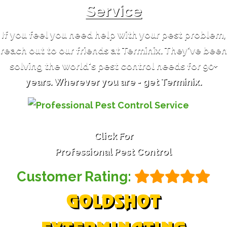
Service
If you feel you need help with your pest problem,
reach out to our friends at Terminix. They've been
solving the world's pest control needs for 90+
years. Wherever you are - get Terminix.
Click For
Professional Pest Control
Customer Rating:
GOLDSHOT