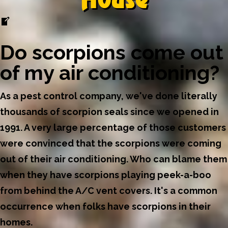
Do scorpions come out
of my air conditioning?
As a pest control company, we've done literally
thousands of scorpion seals since we opened in
1991. A very large percentage of those customers
were convinced that the scorpions were coming
out of their air conditioning. Who can blame them
when they have scorpions playing peek-a-boo
from behind the A/C vent covers. It's a common
occurrence when folks have scorpions in their
homes.