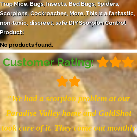
Trap Mice, Bugs, Insects, Bed Bugs, Spiders,
Scorpions, Cockroaches, More. This is a fantastic,
non-toxic, discreet, safe
DIY Scorpion Control
Product
!
No products found.
Customer Rating:
"We had a scorpion problem at our
Paradise Valley home and GoldShot
took care of it. They come out monthly