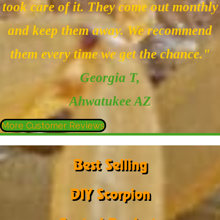
took care of it. They come out monthly
and keep them away. We recommend
them every time we get the chance."
Georgia T
,
Ahwatukee AZ
More Customer Reviews
Best Selling
DIY Scorpion