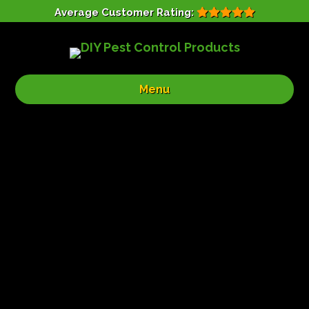
Average Customer Rating:
Menu