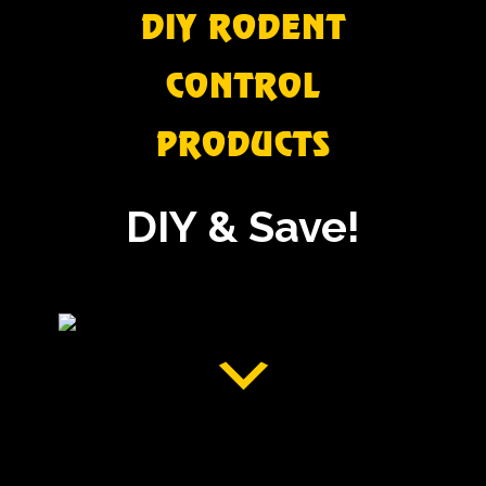
DIY RODENT
CONTROL
PRODUCTS
DIY & Save!