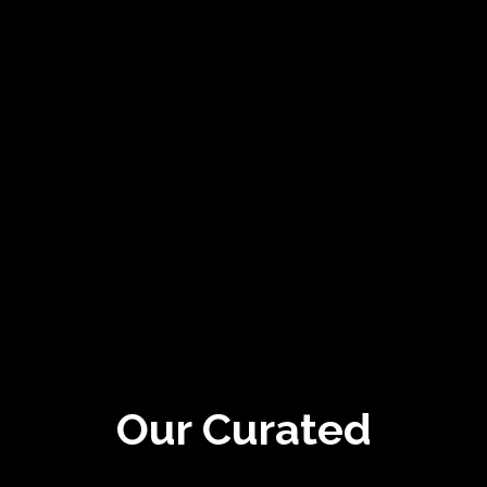
Our Curated