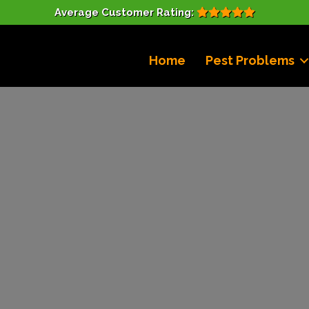
Average Customer Rating:
Home
Pest Problems