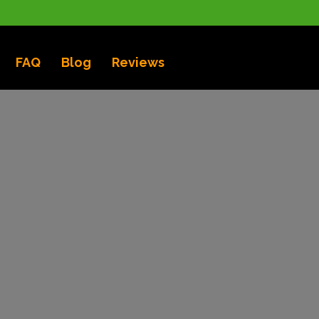
FAQ
Blog
Reviews