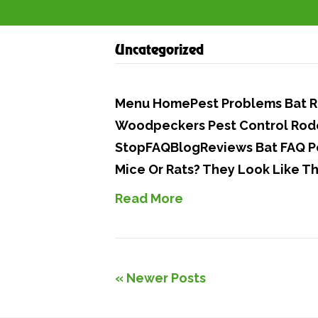
Uncategorized
Menu HomePest Problems Bat Re
Woodpeckers Pest Control Rode
StopFAQBlogReviews Bat FAQ Po
Mice Or Rats? They Look Like T
Read More
« Newer Posts