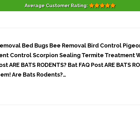
Average Customer Rating:
moval Bed Bugs Bee Removal Bird Control Pigeons
nt Control Scorpion Sealing Termite Treatment 
st ARE BATS RODENTS? Bat FAQ Post ARE BATS RO
hem! Are Bats Rodents?…