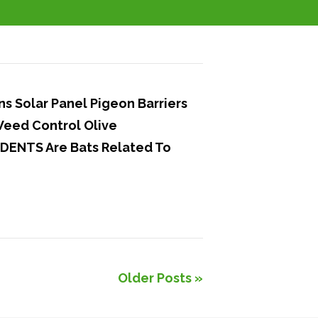
 Solar Panel Pigeon Barriers
Weed Control Olive
DENTS Are Bats Related To
Older Posts »