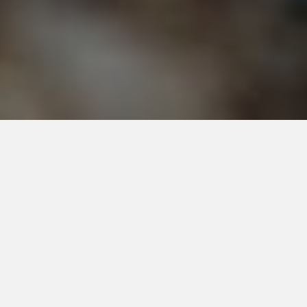
Do You Have A Scorpion Problem?