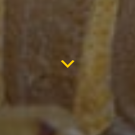
ARIZONA
BARK SCORPION
SEALING