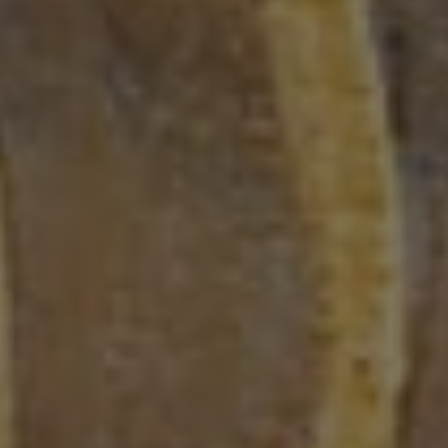
Blog Post