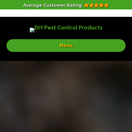
Average Customer Rating:
Menu